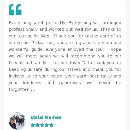
Everything went perfectly! Everything was arranged
professionally and worked out well for us. Thanks to
our tour guide Megi, Thank you for taking care of us
during our 7 day tour, you are a gracious person and
wonderful guide, everyone enjoyed the tour, i hope
we will meet again we will recommend you to our
friends and family…. for our driver Datu thank you for
keeping us safe during our travel, and thank you for
inviting us to your house, your warm hospitality and
your kindness and generosity will never be
forgotten….
Melai Nemes