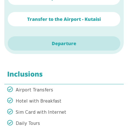
Transfer to the Airport - Kutaisi
Departure
Inclusions
Airport Transfers
Hotel with Breakfast
Sim Card with Internet
Daily Tours