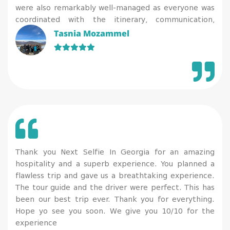
were also remarkably well-managed as everyone was
coordinated with the itinerary, communication,
cleanliness, and COVID precautions (the tests were
Tasnia Mozammel
done at the hotel coordinating with everyone’s
individual flights and convenience). 100% recommend
and definitely worth the trip!
Thank you Next Selfie In Georgia for an amazing
hospitality and a superb experience. You planned a
flawless trip and gave us a breathtaking experience.
The tour guide and the driver were perfect. This has
been our best trip ever. Thank you for everything.
Hope yo see you soon. We give you 10/10 for the
experience