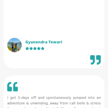
Gyanendra Tewari
I got 5-days off and spontaneously jumped into an
adventure & unwinding, away from call bells & stress