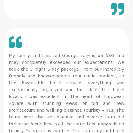
My family and I visited Georgia relying on NSG and
they completely exceeded our expectations! We
took the 5 night 6 day package. From our incredibly
friendly and knowledgeable tour guide, Mariami, to
the hospitable hotel service, everything was
exceptionally organized and fun-filled! The hotel
location was excellent in the heart of European
Square with stunning views of old and new
architecture and walking-distance touristy vibes. The
tours were also well-planned and diverse from old
fortresses/churches to all the natural and unparalleled
beauty Georgia has to offer. The company and hotel