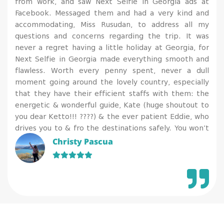
from work, and saw Next Selfie in Georgia ads at
Facebook. Messaged them and had a very kind and
accommodating, Miss Rusudan, to address all my
questions and concerns regarding the trip. It was
never a regret having a little holiday at Georgia, for
Next Selfie in Georgia made everything smooth and
flawless. Worth every penny spent, never a dull
moment going around the lovely country, especially
that they have their efficient staffs with them: the
energetic & wonderful guide, Kate (huge shoutout to
you dear Ketto!!! ????) & the ever patient Eddie, who
drives you to & fro the destinations safely. You won’t
regret availing their services for they have a gorgeous
Christy Pascua
team to attend and assist on your needs. I’m so
happy that while I get to relax & enjoy, I also enriched
my knowledge on history & geography, plus
appreciated more of the arts, culture and tradition of
a country.