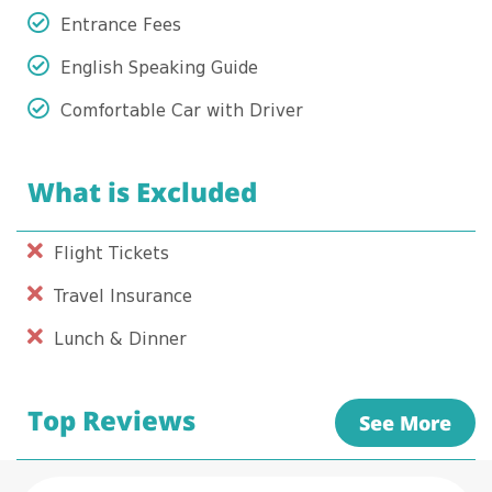
Entrance Fees
English Speaking Guide
Comfortable Car with Driver
What is Excluded
Flight Tickets
Travel Insurance
Lunch & Dinner
Top Reviews
See More