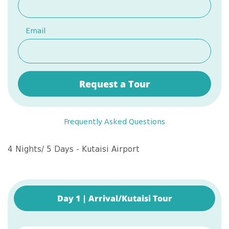
Email
Request a Tour
Frequently Asked Questions
4 Nights/ 5 Days - Kutaisi Airport
Day 1 | Arrival/Kutaisi Tour