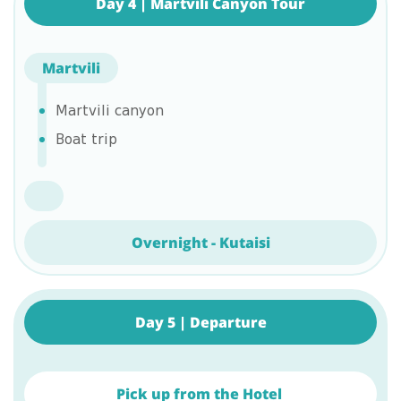
Day 4 | Martvili Canyon Tour
Martvili
Martvili canyon
Boat trip
Overnight - Kutaisi
Day 5 | Departure
Pick up from the Hotel