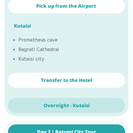
Pick up from the Airport
Kutaisi
Prometheus cave
Bagrati Cathedral
Kutaisi city
Transfer to the Hotel
Overnight - Kutaisi
Day 2 | Batumi City Tour