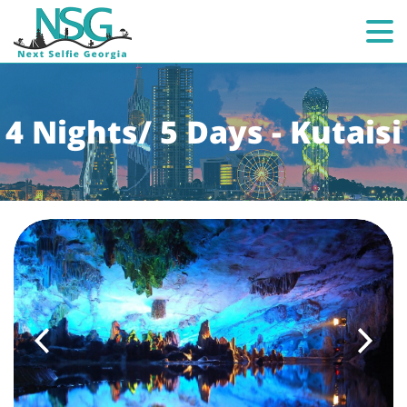
4 Nights/ 5 Days - Kutaisi