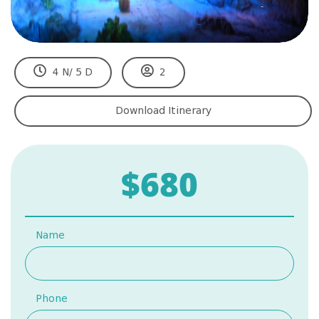
4 N/ 5 D
2
Download Itinerary
$680
Name
Phone