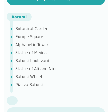
Batumi
Botanical Garden
Europe Square
Alphabetic Tower
Statue of Medea
Batumi boulevard
Statue of Ali and Nino
Batumi Wheel
Piazza Batumi