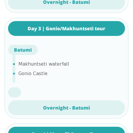
Overnight - Batumi
Day 3 | Gonio/Makhuntseti tour
Batumi
Makhuntseti waterfall
Gonio Castle
Overnight - Batumi