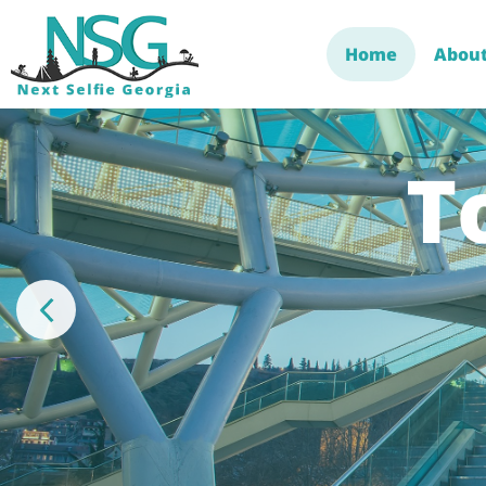
Home
About
T