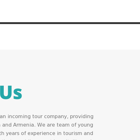
 Us
s an incoming tour company, providing
ia and Armenia. We are team of young
h years of experience in tourism and