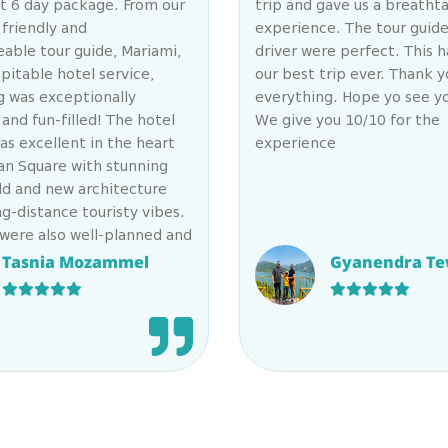
ht 6 day package. From our
trip and gave us a breatht
 friendly and
experience. The tour guid
able tour guide, Mariami,
driver were perfect. This 
pitable hotel service,
our best trip ever. Thank y
g was exceptionally
everything. Hope yo see y
and fun-filled! The hotel
We give you 10/10 for the
as excellent in the heart
experience
an Square with stunning
ld and new architecture
g-distance touristy vibes.
 were also well-planned and
om old fortresses/churches
Tasnia Mozammel
Gyanendra Te
 natural and unparalleled
rgia has to offer. The
nd hotel were also
y well-managed as
was coordinated with the
, communication,
ss, and COVID precautions
 were done at the hotel