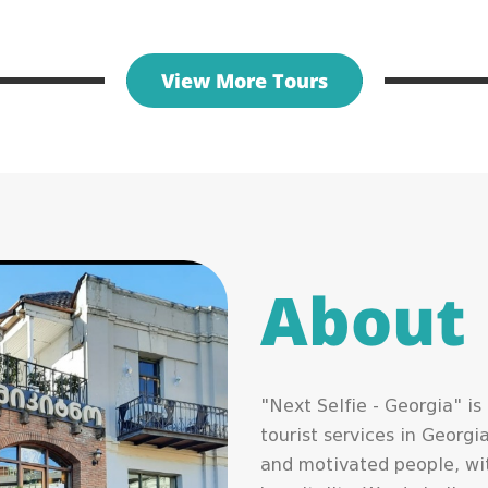
View More Tours
About
"Next Selfie - Georgia" i
tourist services in Georg
and motivated people, wit