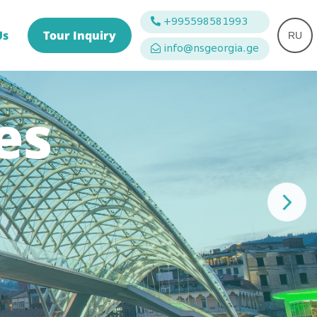
+995598581993
Us
Tour Inquiry
RU
info@nsgeorgia.ge
es