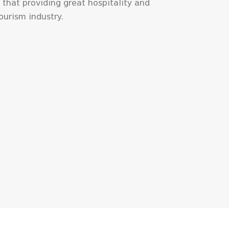
 that providing great hospitality and
tourism industry.