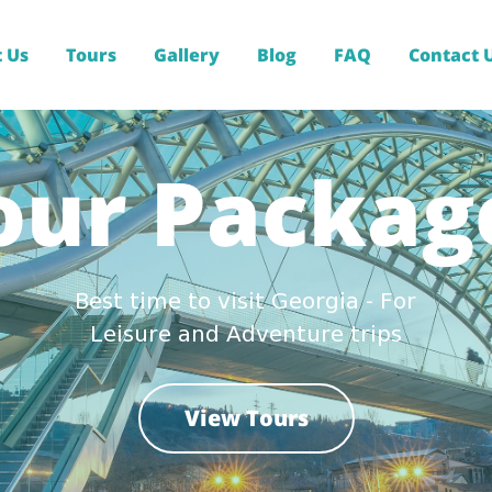
 Us
Tours
Gallery
Blog
FAQ
Contact 
our Packag
Best time to visit Georgia - For
Leisure and Adventure trips
View Tours