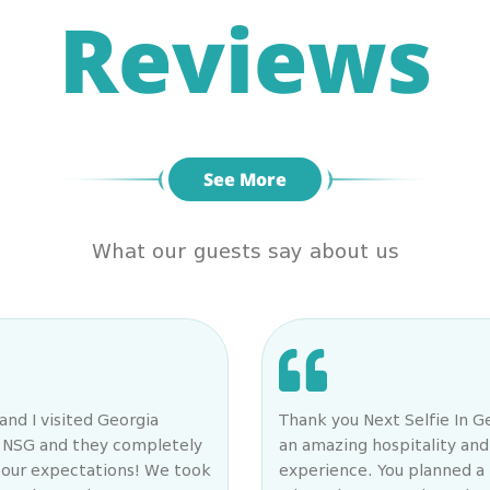
Reviews
See More
What our guests say about us
and I visited Georgia
Thank you Next Selfie In G
n NSG and they completely
an amazing hospitality and
our expectations! We took
experience. You planned a 