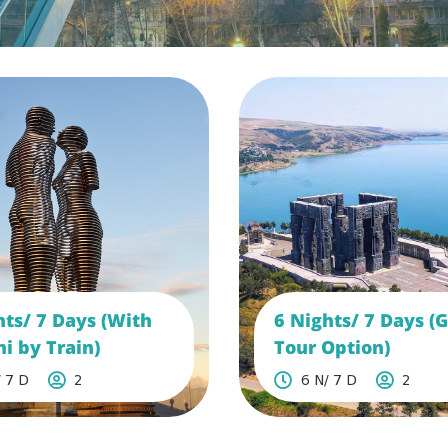
hts/ 7 Days (With
6 Nights/ 7 Days (
i by Train)
Tour Option)
 7 D
2
6 N/ 7 D
2
See More
See More