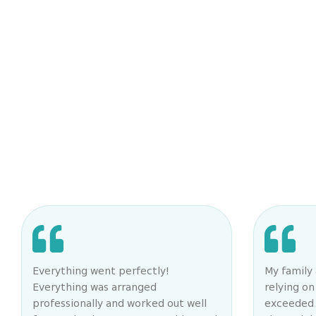
Everything went perfectly!
My family 
Everything was arranged
relying o
professionally and worked out well
exceeded 