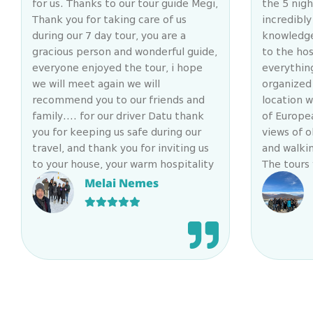
for us. Thanks to our tour guide Megi,
the 5 nig
Thank you for taking care of us
incredibly
during our 7 day tour, you are a
knowledge
gracious person and wonderful guide,
to the hos
everyone enjoyed the tour, i hope
everythin
we will meet again we will
organized 
recommend you to our friends and
location w
family…. for our driver Datu thank
of Europe
you for keeping us safe during our
views of o
travel, and thank you for inviting us
and walkin
to your house, your warm hospitality
The tours
and your kindness and generosity will
diverse fr
Melai Nemes
never be forgotten….
to all the
beauty Geo
company a
remarkabl
everyone 
itinerary
cleanline
(the tests