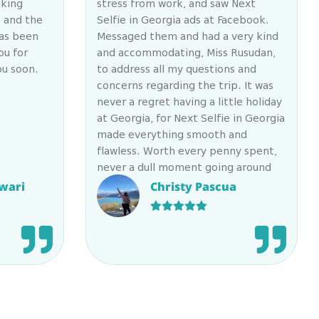
aking
stress from work, and saw Next
e and the
Selfie in Georgia ads at Facebook.
has been
Messaged them and had a very kind
ou for
and accommodating, Miss Rusudan,
ou soon.
to address all my questions and
concerns regarding the trip. It was
never a regret having a little holiday
at Georgia, for Next Selfie in Georgia
made everything smooth and
flawless. Worth every penny spent,
never a dull moment going around
the lovely country, especially that
wari
Christy Pascua
they have their efficient staffs with
them: the energetic & wonderful
guide, Kate (huge shoutout to you
dear Ketto!!! ????) & the ever
patient Eddie, who drives you to &
fro the destinations safely. You won’t
regret availing their services for
they have a gorgeous team to