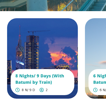
8 Nights/ 9 Days (With
6 Nig
Batumi by Train)
Batum
8 N/ 9 D
2
6 N/
See More