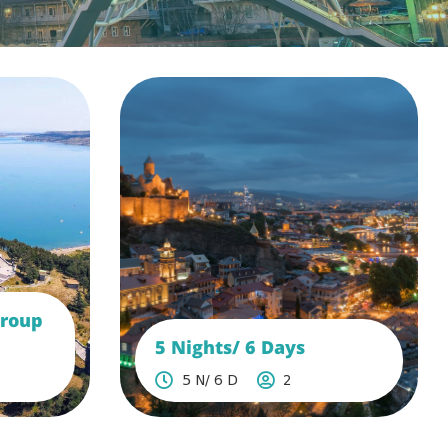
Group
5 Nights/ 6 Days
5 N/ 6 D
2
See More