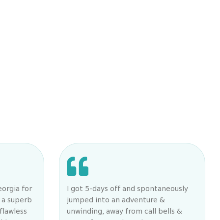
eorgia for
I got 5-days off and spontaneously
 a superb
jumped into an adventure &
flawless
unwinding, away from call bells &