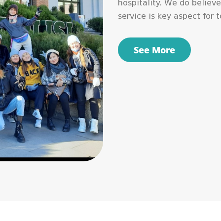
hospitality. We do believe
service is key aspect for 
See More