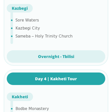
Kazbegi
Sore Waters
Kazbegi City
Sameba – Holy Trinity Church
Overnight - Tbilisi
Day 4 | Kakheti Tour
Kakheti
Bodbe Monastery