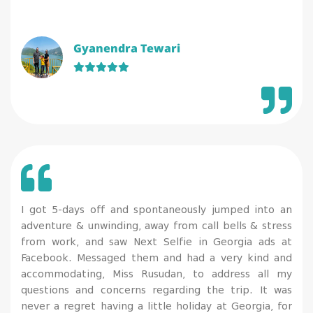
Gyanendra Tewari
I got 5-days off and spontaneously jumped into an
adventure & unwinding, away from call bells & stress
from work, and saw Next Selfie in Georgia ads at
Facebook. Messaged them and had a very kind and
accommodating, Miss Rusudan, to address all my
questions and concerns regarding the trip. It was
never a regret having a little holiday at Georgia, for