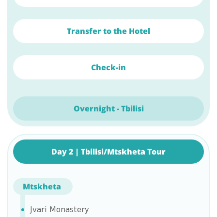
Transfer to the Hotel
Check-in
Overnight - Tbilisi
Day 2 | Tbilisi/Mtskheta Tour
Mtskheta
Jvari Monastery