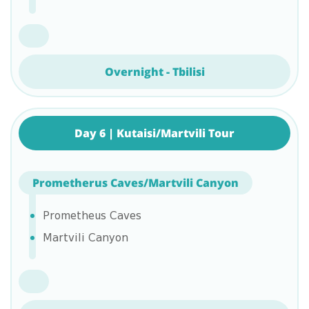
Overnight - Tbilisi
Day 6 | Kutaisi/Martvili Tour
Prometherus Caves/Martvili Canyon
Prometheus Caves
Martvili Canyon