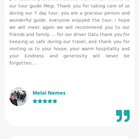
our tour guide Megi, Thank you for taking care of us
during our 7 day tour, you are a gracious person and
wonderful guide, everyone enjoyed the tour, i hope
we will meet again we will recommend you to our
friends and family…. for our driver Datu thank you for
keeping us safe during our travel, and thank you for
inviting us to your house, your warm hospitality and
your kindness and generosity will never be
forgotten….
Melai Nemes