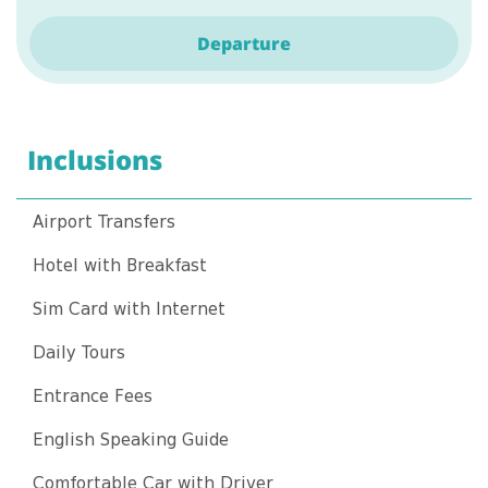
Departure
Inclusions
Airport Transfers
Hotel with Breakfast
Sim Card with Internet
Daily Tours
Entrance Fees
English Speaking Guide
Comfortable Car with Driver