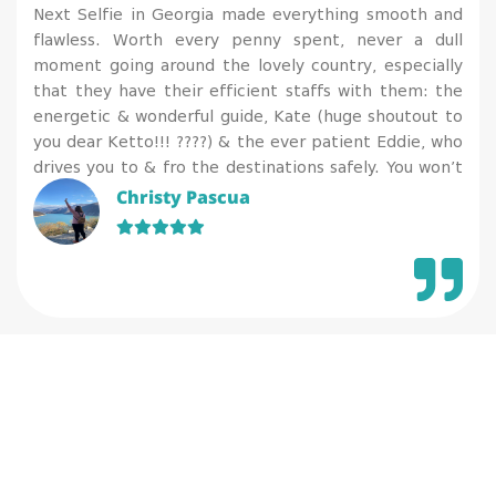
Next Selfie in Georgia made everything smooth and
flawless. Worth every penny spent, never a dull
moment going around the lovely country, especially
that they have their efficient staffs with them: the
energetic & wonderful guide, Kate (huge shoutout to
you dear Ketto!!! ????) & the ever patient Eddie, who
drives you to & fro the destinations safely. You won’t
regret availing their services for they have a gorgeous
Christy Pascua
team to attend and assist on your needs. I’m so
happy that while I get to relax & enjoy, I also enriched
my knowledge on history & geography, plus
appreciated more of the arts, culture and tradition of
a country.