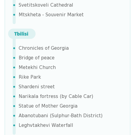
Svetitskoveli Cathedral
Mtskheta - Souvenir Market
Tbilisi
Chronicles of Georgia
Bridge of peace
Metekhi Church
Rike Park
Shardeni street
Narikala fortress (by Cable Car)
Statue of Mother Georgia
Abanotubani (Sulphur-Bath District)
Leghvtakhevi Waterfall