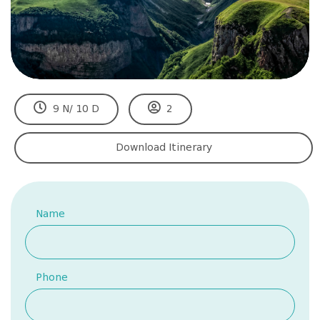
9 N/ 10 D
2
Download Itinerary
Name
Phone