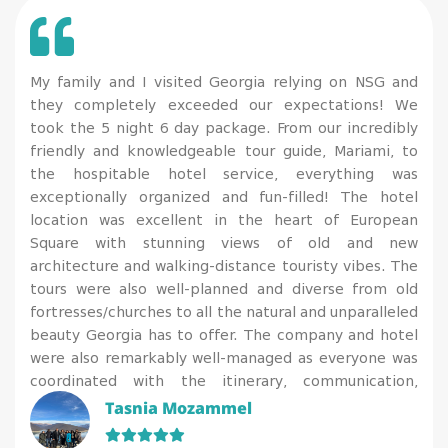
My family and I visited Georgia relying on NSG and
they completely exceeded our expectations! We
took the 5 night 6 day package. From our incredibly
friendly and knowledgeable tour guide, Mariami, to
the hospitable hotel service, everything was
exceptionally organized and fun-filled! The hotel
location was excellent in the heart of European
Square with stunning views of old and new
architecture and walking-distance touristy vibes. The
tours were also well-planned and diverse from old
fortresses/churches to all the natural and unparalleled
beauty Georgia has to offer. The company and hotel
were also remarkably well-managed as everyone was
coordinated with the itinerary, communication,
cleanliness, and COVID precautions (the tests were
Tasnia Mozammel
done at the hotel coordinating with everyone’s