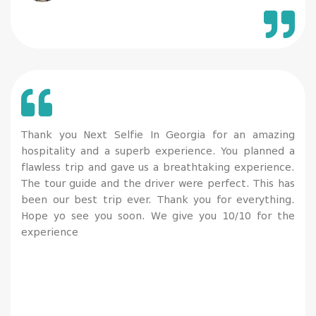
individual flights and convenience). 100% recommend
and definitely worth the trip!
Thank you Next Selfie In Georgia for an amazing
hospitality and a superb experience. You planned a
flawless trip and gave us a breathtaking experience.
The tour guide and the driver were perfect. This has
been our best trip ever. Thank you for everything.
Hope yo see you soon. We give you 10/10 for the
experience