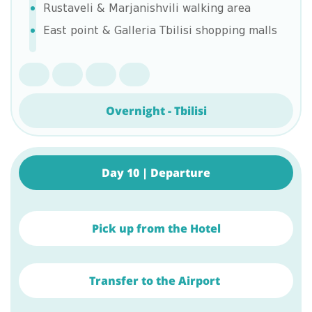
Rustaveli & Marjanishvili walking area
East point & Galleria Tbilisi shopping malls
Overnight - Tbilisi
Day 10 | Departure
Pick up from the Hotel
Transfer to the Airport