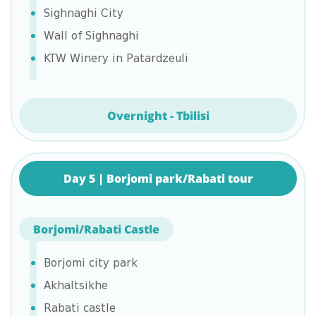
Sighnaghi City
Wall of Sighnaghi
KTW Winery in Patardzeuli
Overnight - Tbilisi
Day 5 | Borjomi park/Rabati tour
Borjomi/Rabati Castle
Borjomi city park
Akhaltsikhe
Rabati castle