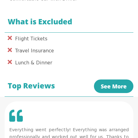
What is Excluded
Flight Tickets
Travel Insurance
Lunch & Dinner
Top Reviews
See More
Everything went perfectly! Everything was arranged
professionally and worked out well for us. Thanks to