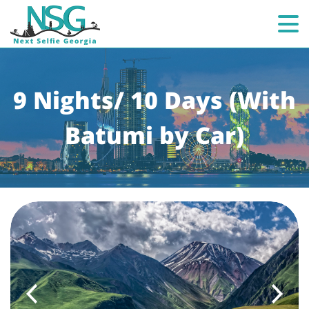
9 Nights/ 10 Days (With
Batumi by Car)