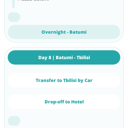
Overnight - Batumi
Day 8 | Batumi - Tbilisi
Transfer to Tbilisi by Car
Drop-off to Hotel