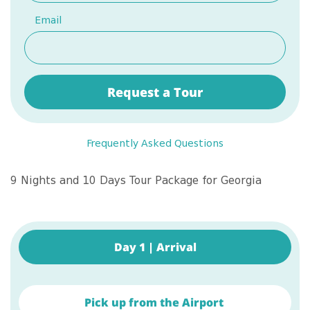
Email
Request a Tour
Frequently Asked Questions
9 Nights and 10 Days Tour Package for Georgia
Day 1 | Arrival
Pick up from the Airport