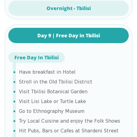
Overnight - Tbilisi
Day 9 | Free Day in Tbilisi
Free Day In Tbilisi
Have breakfast in Hotel
Stroll in the Old Tbilisi District
Visit Tbilisi Botanical Garden
Visit Lisi Lake or Turtle Lake
Go to Ethnography Museum
Try Local Cuisine and enjoy the Folk Shows
Hit Pubs, Bars or Cafes at Shardeni Street