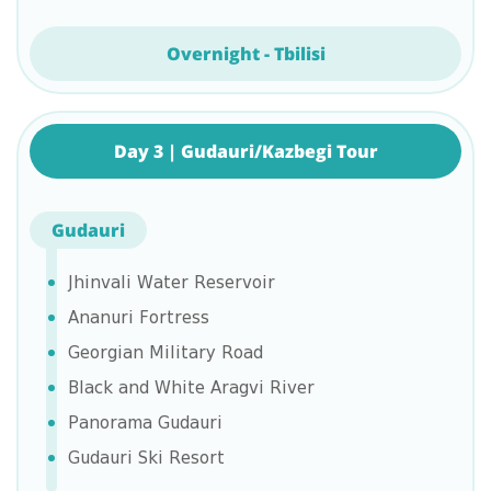
Overnight - Tbilisi
Day 3 | Gudauri/Kazbegi Tour
Gudauri
Jhinvali Water Reservoir
Ananuri Fortress
Georgian Military Road
Black and White Aragvi River
Panorama Gudauri
Gudauri Ski Resort