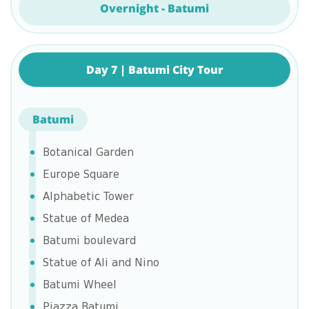
Overnight - Batumi
Day 7 | Batumi City Tour
Batumi
Botanical Garden
Europe Square
Alphabetic Tower
Statue of Medea
Batumi boulevard
Statue of Ali and Nino
Batumi Wheel
Piazza Batumi